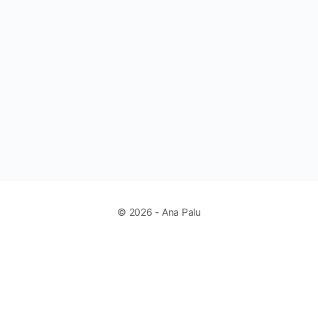
© 2026 - Ana Palu