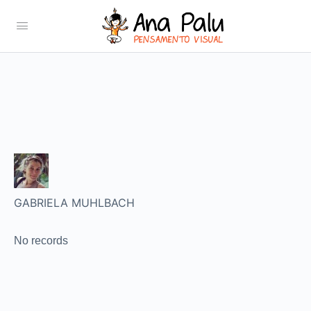
GABRIELA MUHLBACH
No records