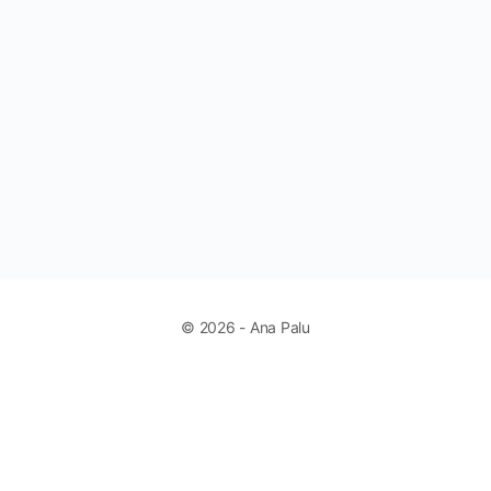
© 2026 - Ana Palu