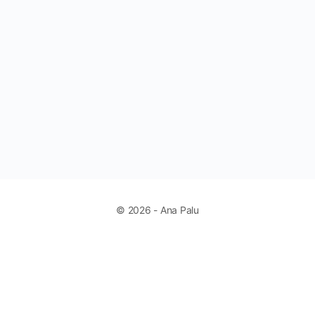
© 2026 - Ana Palu